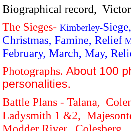
Biographical record,
Victor
The Sieges-
Siege
Kimberley-
Christmas, Famine, Relief
M
February, March, May, Reli
Photographs.
About 100 p
personalities.
Battle Plans -
Talana, Cole
Ladysmith 1 &2, Majesont
Modder River, Colesberg, 