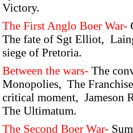
Victory.
The First Anglo Boer War-
The fate of Sgt Elliot,
Lain
siege of Pretoria.
Between the wars-
The conv
Monopolies,
The Franchise
critical moment,
Jameson R
The Ultimatum.
The Second Boer War-
Sum