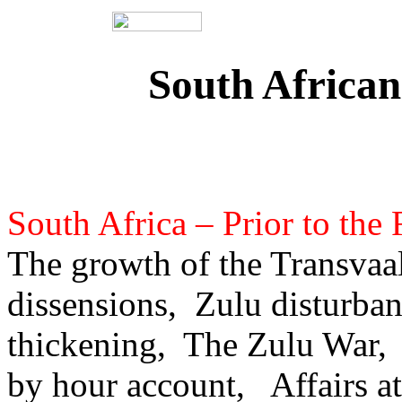
South African
South Africa – Prior to the 
The growth of the Transvaal
dissensions, Zulu disturba
thickening, The Zulu War,
by hour account, Affairs 