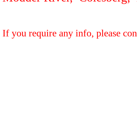
If you require any info, please co